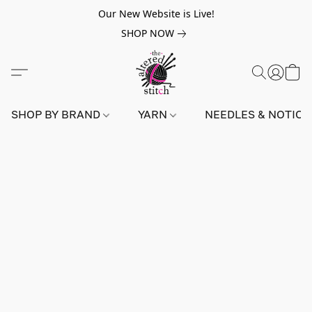
Our New Website is Live!
SHOP NOW
SHOP BY BRAND
YARN
NEEDLES & NOTIO