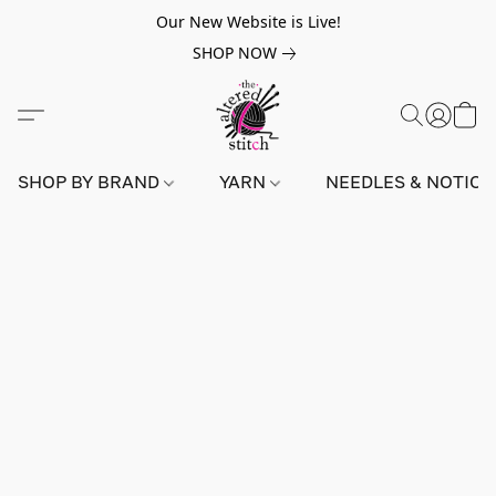
Our New Website is Live!
SHOP NOW
SHOP BY BRAND
YARN
NEEDLES & NOTIO