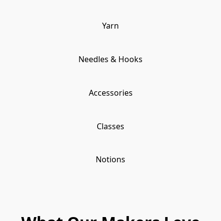
Yarn
Needles & Hooks
Accessories
Classes
Notions