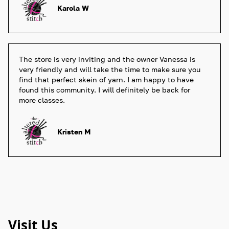
Karola W
The store is very inviting and the owner Vanessa is 
very friendly and will take the time to make sure you 
find that perfect skein of yarn. I am happy to have 
found this community. I will definitely be back for 
more classes. 
Kristen M
Visit Us