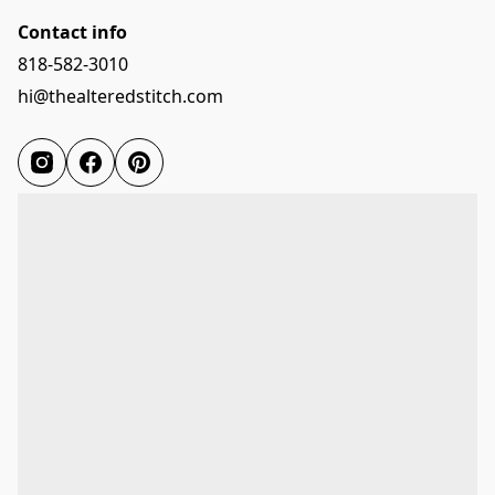
Contact info
818-582-3010
hi@thealteredstitch.com