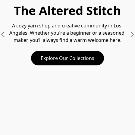
The Altered Stitch
A cozy yarn shop and creative community in Los 
Angeles. Whether you’re a beginner or a seasoned 
maker, you’ll always find a warm welcome here.
Explore Our Collections