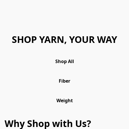
SHOP YARN, YOUR WAY
Shop All
Fiber
Weight
Why Shop with Us?