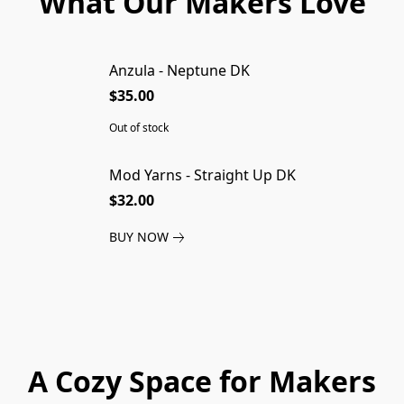
What Our Makers Love
Anzula - Neptune DK
SOLD OUT
$35.00
Out of stock
Mod Yarns - Straight Up DK
$32.00
BUY NOW
A Cozy Space for Makers