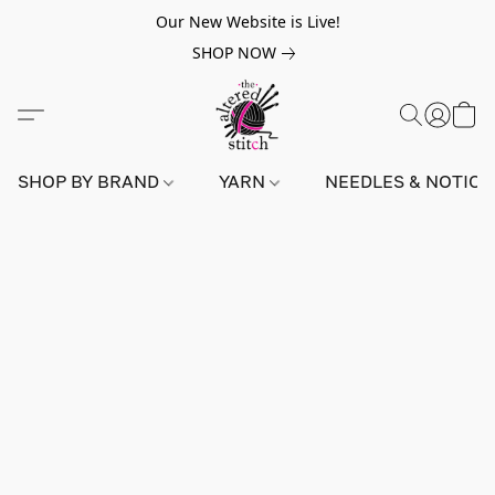
Our New Website is Live!
SHOP NOW
SHOP BY BRAND
YARN
NEEDLES & NOTIO