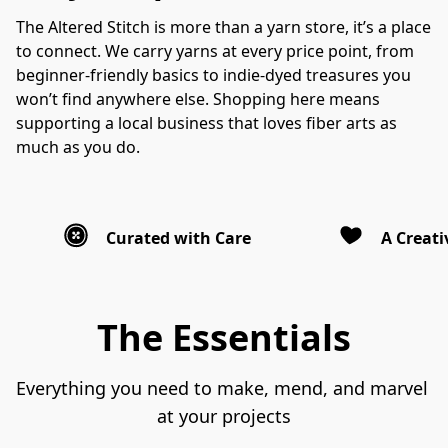
The Altered Stitch is more than a yarn store, it’s a place 
to connect. We carry yarns at every price point, from 
beginner-friendly basics to indie-dyed treasures you 
won’t find anywhere else. Shopping here means 
supporting a local business that loves fiber arts as 
much as you do.
Curated with Care
A Creat
The Essentials
Everything you need to make, mend, and marvel 
at your projects