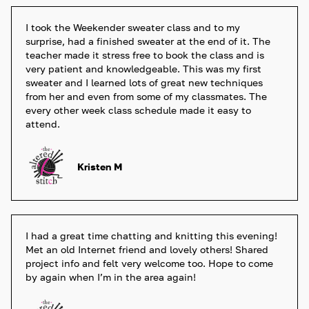
I took the Weekender sweater class and to my 
surprise, had a finished sweater at the end of it. The 
teacher made it stress free to book the class and is 
very patient and knowledgeable. This was my first 
sweater and I learned lots of great new techniques 
from her and even from some of my classmates. The 
every other week class schedule made it easy to 
attend.
Kristen M
I had a great time chatting and knitting this evening! 
Met an old Internet friend and lovely others! Shared 
project info and felt very welcome too. Hope to come 
by again when I’m in the area again! 