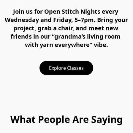
Join us for Open Stitch Nights every 
Wednesday and Friday, 5–7pm. Bring your 
project, grab a chair, and meet new 
friends in our “grandma’s living room 
with yarn everywhere” vibe.
Explore Classes
What People Are Saying