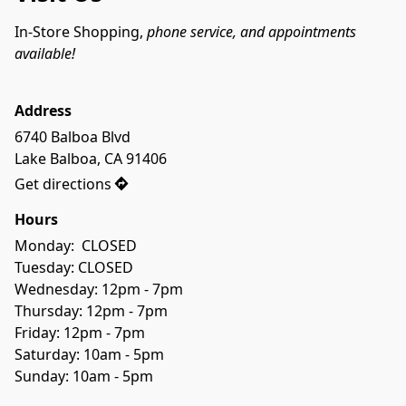
In-Store Shopping, 
phone service, and appointments 
available! 
Address
6740 Balboa Blvd

Lake Balboa, CA 91406
Get directions
Hours
Monday:  CLOSED
Tuesday: CLOSED
Wednesday: 12pm - 7pm
Thursday: 12pm - 7pm
Friday: 12pm - 7pm
Saturday: 10am - 5pm
Sunday: 10am - 5pm