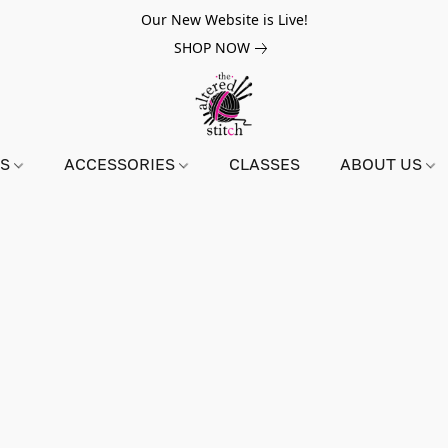
Our New Website is Live!
SHOP NOW
NS
ACCESSORIES
CLASSES
ABOUT US