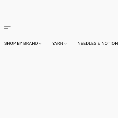
SHOP BY BRAND
YARN
NEEDLES & NOTIO