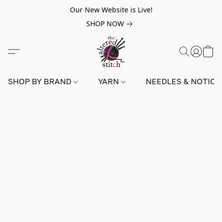
Our New Website is Live!
SHOP NOW
SHOP BY BRAND
YARN
NEEDLES & NOTIO