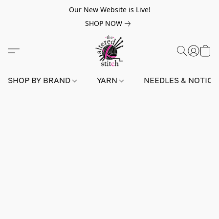
Our New Website is Live!
SHOP NOW
SHOP BY BRAND
YARN
NEEDLES & NOTIO