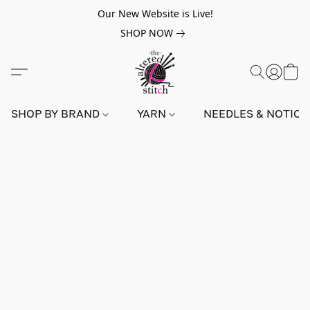
Our New Website is Live!
SHOP NOW
SHOP BY BRAND
YARN
NEEDLES & NOTIO