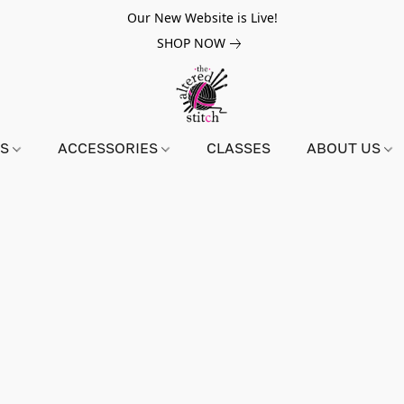
Our New Website is Live!
SHOP NOW
NS
ACCESSORIES
CLASSES
ABOUT US