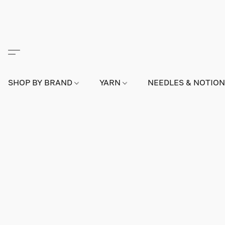
SHOP BY BRAND
YARN
NEEDLES & NOTIO