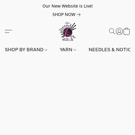
Our New Website is Live!
SHOP NOW
SHOP BY BRAND
YARN
NEEDLES & NOTIO