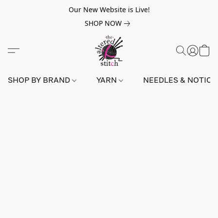
Our New Website is Live!
SHOP NOW
SHOP BY BRAND
YARN
NEEDLES & NOTIO