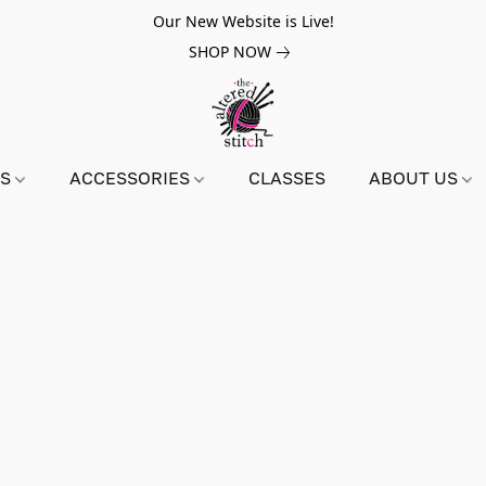
Our New Website is Live!
SHOP NOW
NS
ACCESSORIES
CLASSES
ABOUT US