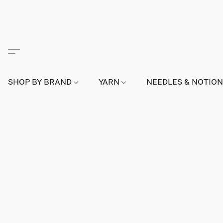
SHOP BY BRAND
YARN
NEEDLES & NOTIO