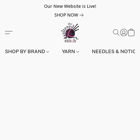
Our New Website is Live!
SHOP NOW
SHOP BY BRAND
YARN
NEEDLES & NOTIO