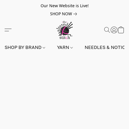
Our New Website is Live!
SHOP NOW
SHOP BY BRAND
YARN
NEEDLES & NOTIO