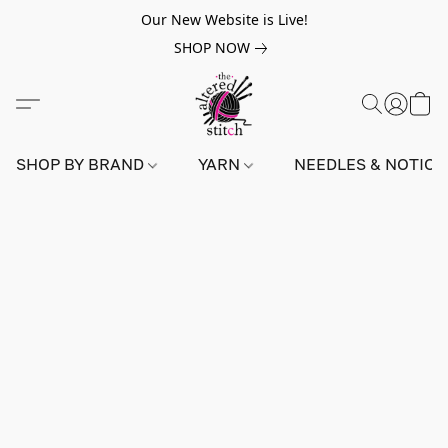
Our New Website is Live!
SHOP NOW
SHOP BY BRAND
YARN
NEEDLES & NOTIO