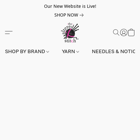
Our New Website is Live!
SHOP NOW
SHOP BY BRAND
YARN
NEEDLES & NOTIO