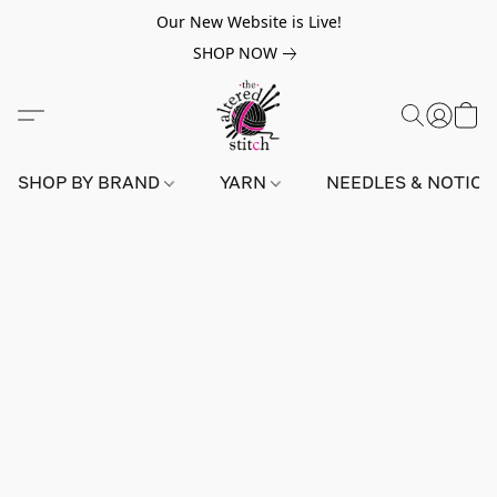
Our New Website is Live!
SHOP NOW
SHOP BY BRAND
YARN
NEEDLES & NOTIO