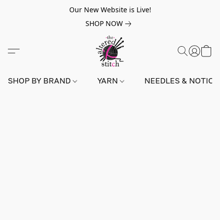
Our New Website is Live!
SHOP NOW
SHOP BY BRAND
YARN
NEEDLES & NOTIO