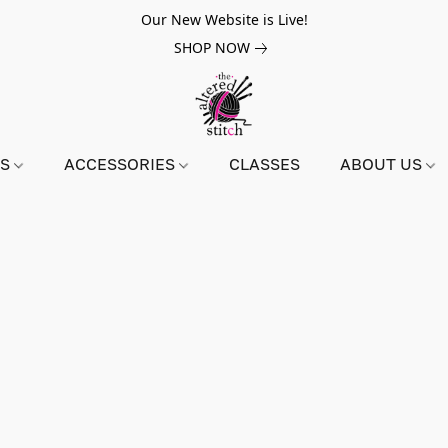
Our New Website is Live!
SHOP NOW
NS
ACCESSORIES
CLASSES
ABOUT US