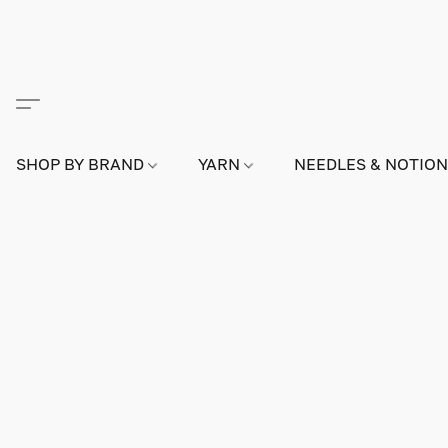
SHOP BY BRAND
YARN
NEEDLES & NOTIO