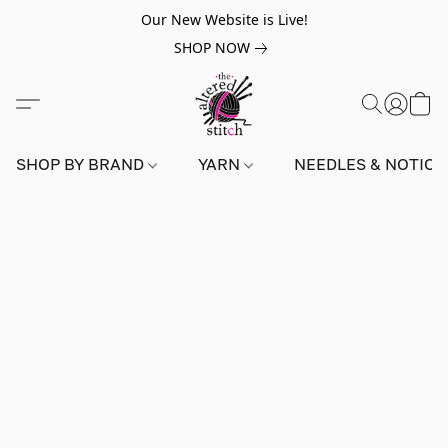
Our New Website is Live!
SHOP NOW
SHOP BY BRAND
YARN
NEEDLES & NOTIO