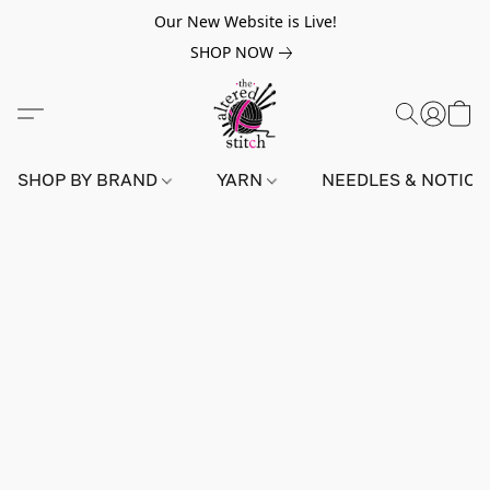
Our New Website is Live!
SHOP NOW
SHOP BY BRAND
YARN
NEEDLES & NOTIO