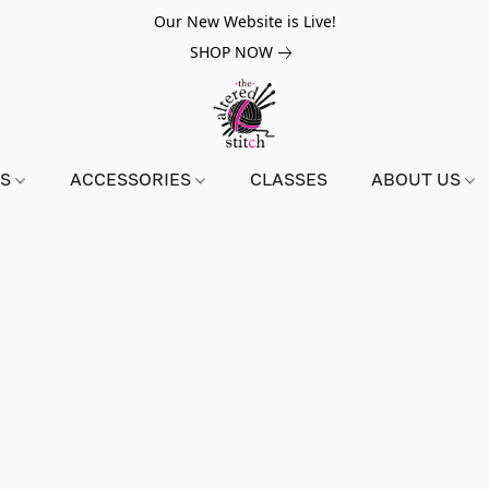
Our New Website is Live!
SHOP NOW
NS
ACCESSORIES
CLASSES
ABOUT US