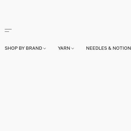
SHOP BY BRAND
YARN
NEEDLES & NOTIO