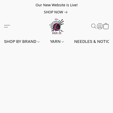
Our New Website is Live!
SHOP NOW
SHOP BY BRAND
YARN
NEEDLES & NOTIO