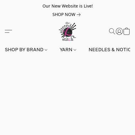
Our New Website is Live!
SHOP NOW
SHOP BY BRAND
YARN
NEEDLES & NOTIO