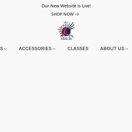
Our New Website is Live!
SHOP NOW
NS
ACCESSORIES
CLASSES
ABOUT US