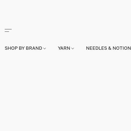
SHOP BY BRAND
YARN
NEEDLES & NOTIO