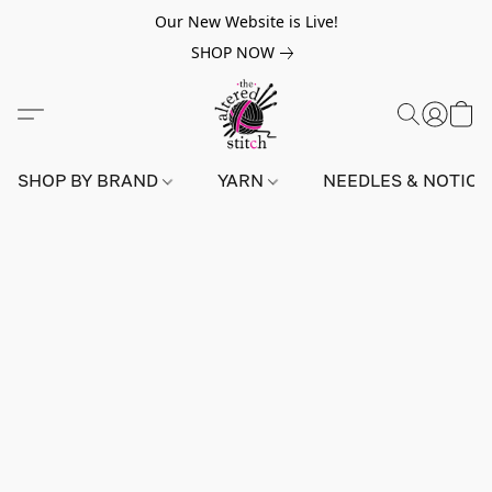
Our New Website is Live!
SHOP NOW
SHOP BY BRAND
YARN
NEEDLES & NOTIO