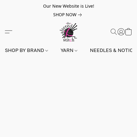
Our New Website is Live!
SHOP NOW
SHOP BY BRAND
YARN
NEEDLES & NOTIO