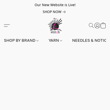
Our New Website is Live!
SHOP NOW
SHOP BY BRAND
YARN
NEEDLES & NOTIO