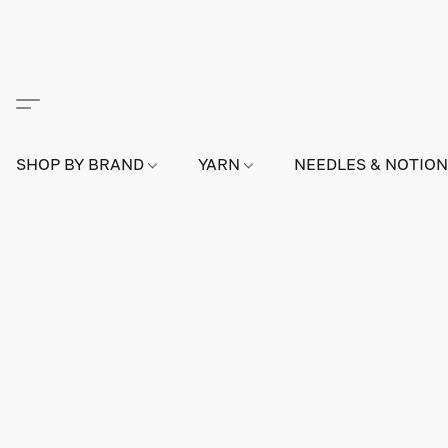
SHOP BY BRAND
YARN
NEEDLES & NOTIO