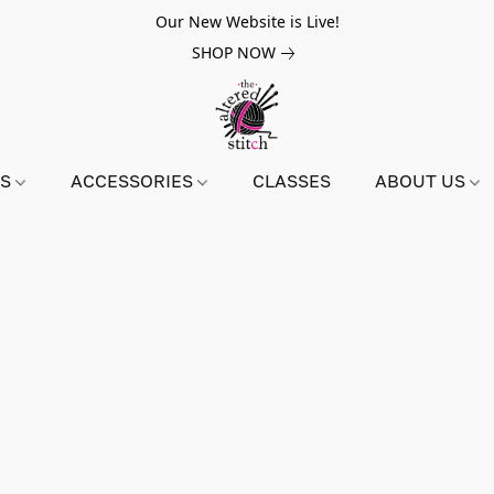
Our New Website is Live!
SHOP NOW
NS
ACCESSORIES
CLASSES
ABOUT US