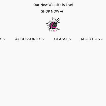
Our New Website is Live!
SHOP NOW
NS
ACCESSORIES
CLASSES
ABOUT US