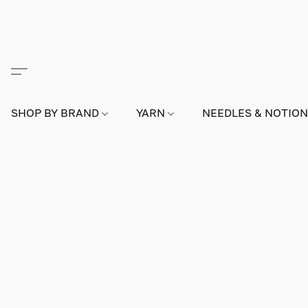
SHOP BY BRAND
YARN
NEEDLES & NOTIO