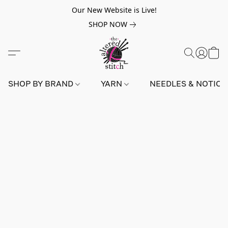
Our New Website is Live!
SHOP NOW
SHOP BY BRAND
YARN
NEEDLES & NOTIO