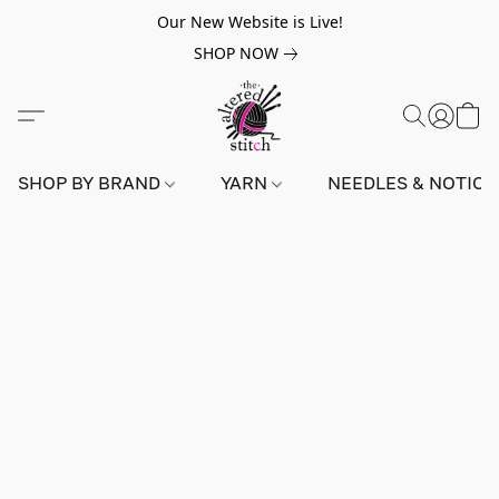
Our New Website is Live!
SHOP NOW
SHOP BY BRAND
YARN
NEEDLES & NOTIO