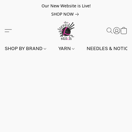
Our New Website is Live!
SHOP NOW
SHOP BY BRAND
YARN
NEEDLES & NOTIO