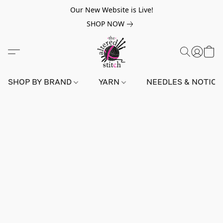
Our New Website is Live!
SHOP NOW
SHOP BY BRAND
YARN
NEEDLES & NOTIO