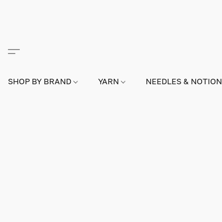
SHOP BY BRAND
YARN
NEEDLES & NOTIO