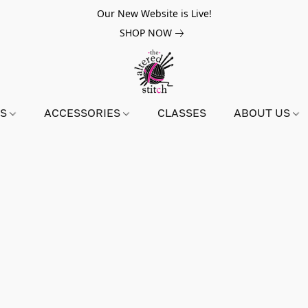
Our New Website is Live!
SHOP NOW
NS
ACCESSORIES
CLASSES
ABOUT US