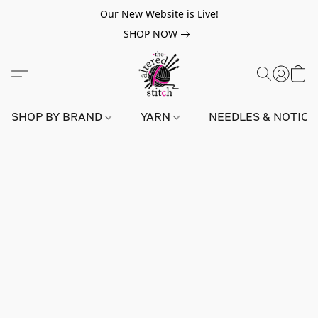
Our New Website is Live!
SHOP NOW
SHOP BY BRAND
YARN
NEEDLES & NOTIO