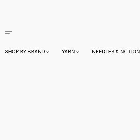
SHOP BY BRAND
YARN
NEEDLES & NOTIO