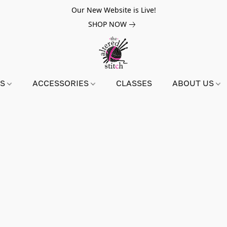
Our New Website is Live!
SHOP NOW
NS
ACCESSORIES
CLASSES
ABOUT US