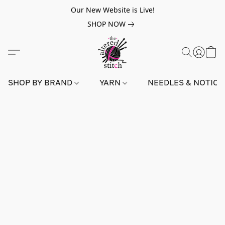
Our New Website is Live!
SHOP NOW
SHOP BY BRAND
YARN
NEEDLES & NOTIO