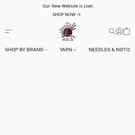
Our New Website is Live!
SHOP NOW
SHOP BY BRAND
YARN
NEEDLES & NOTIO