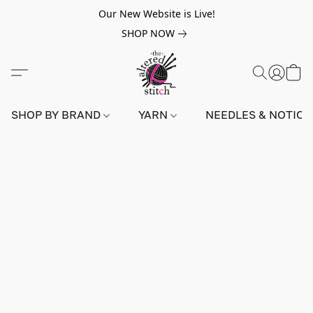
Our New Website is Live!
SHOP NOW
SHOP BY BRAND
YARN
NEEDLES & NOTIO