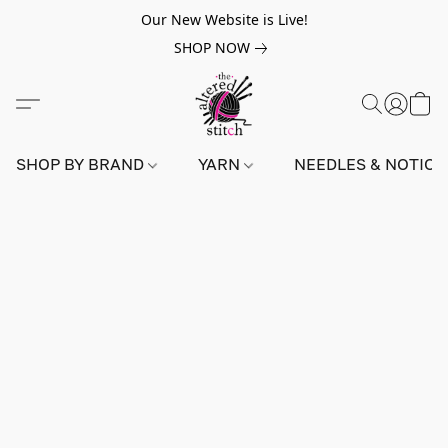
Our New Website is Live!
SHOP NOW
SHOP BY BRAND
YARN
NEEDLES & NOTIO