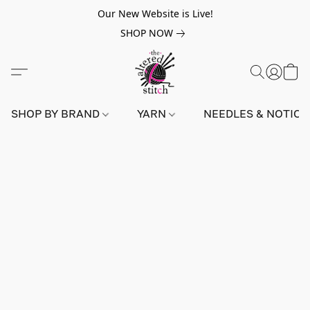
Our New Website is Live!
SHOP NOW
SHOP BY BRAND
YARN
NEEDLES & NOTIO