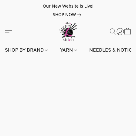
Our New Website is Live!
SHOP NOW
SHOP BY BRAND
YARN
NEEDLES & NOTIO