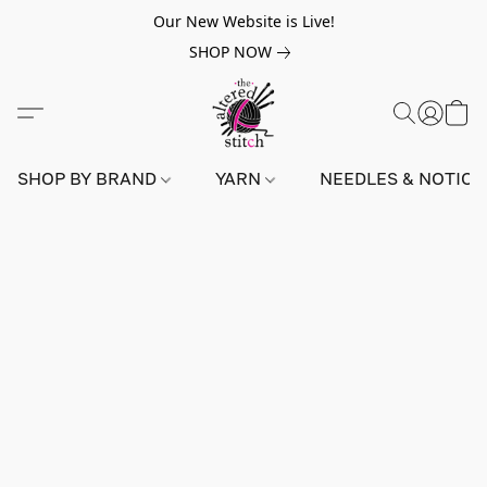
Our New Website is Live!
SHOP NOW
SHOP BY BRAND
YARN
NEEDLES & NOTIO