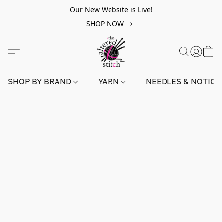
Our New Website is Live!
SHOP NOW
SHOP BY BRAND
YARN
NEEDLES & NOTIO