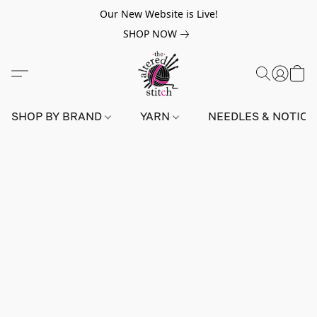
Our New Website is Live!
SHOP NOW
SHOP BY BRAND
YARN
NEEDLES & NOTIO