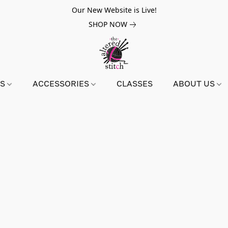
Our New Website is Live!
SHOP NOW
NS
ACCESSORIES
CLASSES
ABOUT US