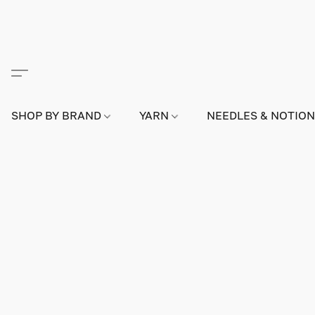
SHOP BY BRAND
YARN
NEEDLES & NOTIO