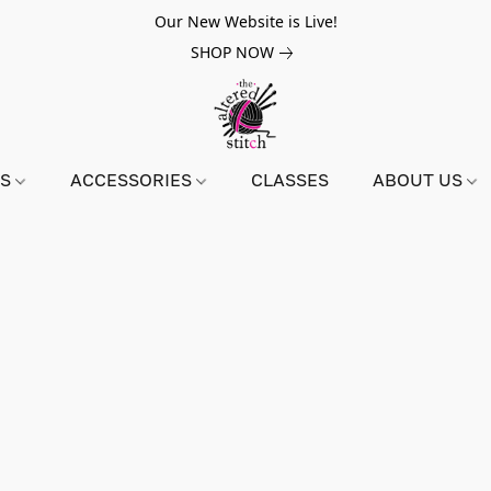
Our New Website is Live!
SHOP NOW
NS
ACCESSORIES
CLASSES
ABOUT US