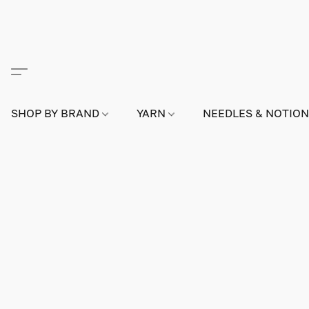
SHOP BY BRAND
YARN
NEEDLES & NOTIO