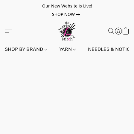
Our New Website is Live!
SHOP NOW
SHOP BY BRAND
YARN
NEEDLES & NOTIO