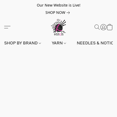
Our New Website is Live!
SHOP NOW
SHOP BY BRAND
YARN
NEEDLES & NOTIO