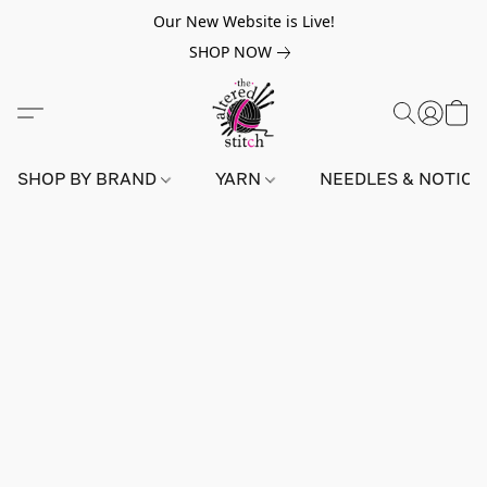
Our New Website is Live!
SHOP NOW
SHOP BY BRAND
YARN
NEEDLES & NOTIO